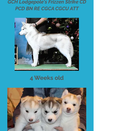
GCH Lodgepole's Frizzen Strike CD
PCD BN RE CGCA CGCU ATT
4 Weeks old