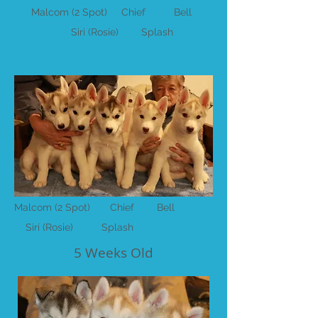
Malcom (2 Spot) Chief Bell
Siri (Rosie)
Splash
Malcom (2 Spot) Chief Bell
Siri (Rosie) Splash
5 Weeks Old