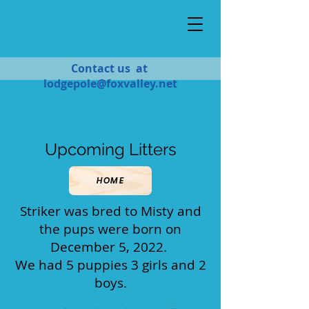
Contact us at
lodgepole@foxvalley.net
Upcoming Litters
HOME
Striker was bred to Misty and
the pups were born on
December 5, 2022.
We had 5 puppies 3 girls and 2
boys.