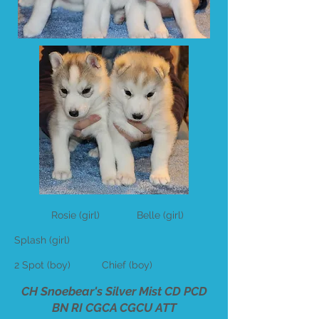
Rosie (girl)
Belle (girl)
Splash (girl)
2 Spot (boy) Chief (boy)
CH Snoebear's Silver Mist CD PCD
BN RI CGCA CGCU ATT