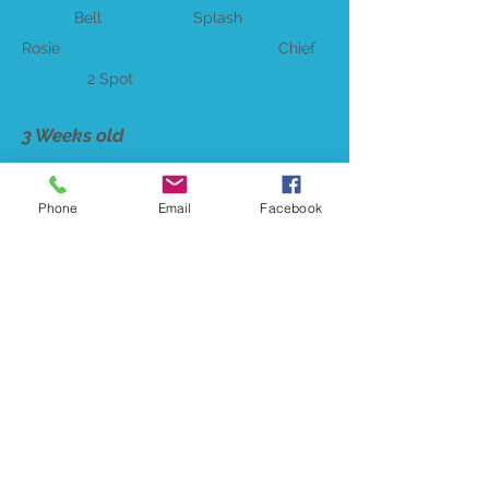
Bell Splash
Rosie
Chief
2 Spot
3 Weeks old
Phone
Email
Facebook
Splash (girl) Rosie (girl)
Belle (girl) 2
Spot (boy) Chief (boy)
2 Weeks old