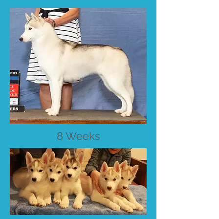
8 Weeks