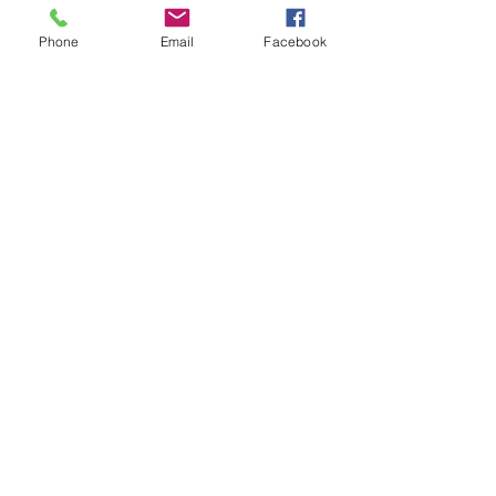
Phone
Email
Facebook