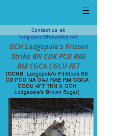
Contact us at
lodgepole@foxvalley.net
GCH Lodgepole's Frizzen
Strike BN CDX PCD RAE
RM CGCA CGCU ATT
(GCHB Lodgepole's Flintlock BN
CD PCD NA OAJ RAE RM CGCA
CGCU ATT TKN X GCH
Lodgepole's Brown Sugar)