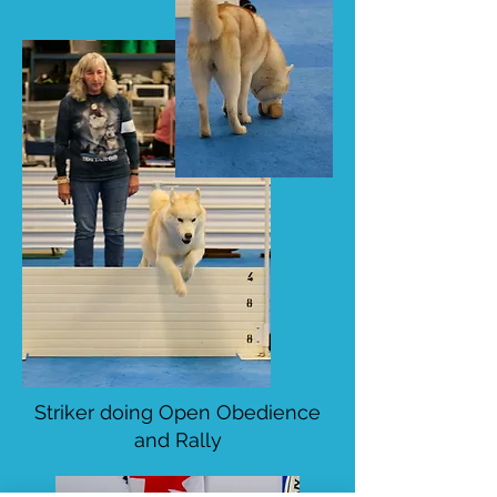
Striker doing Open Obedience
and Rally