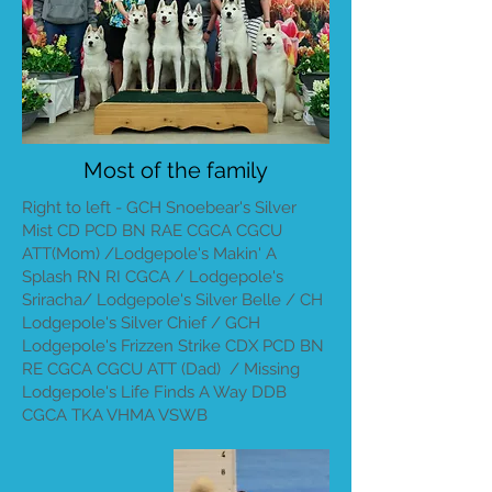
Most of the family
Right to left - GCH Snoebear's Silver
Mist CD PCD BN RAE CGCA CGCU
ATT(Mom) /Lodgepole's Makin' A
Splash RN RI CGCA / Lodgepole's
Sriracha/ Lodgepole's Silver Belle / CH
Lodgepole's Silver Chief / GCH
Lodgepole's Frizzen Strike CDX PCD BN
RE CGCA CGCU ATT (Dad) / Missing
Lodgepole's Life Finds A Way DDB
CGCA TKA VHMA VSWB