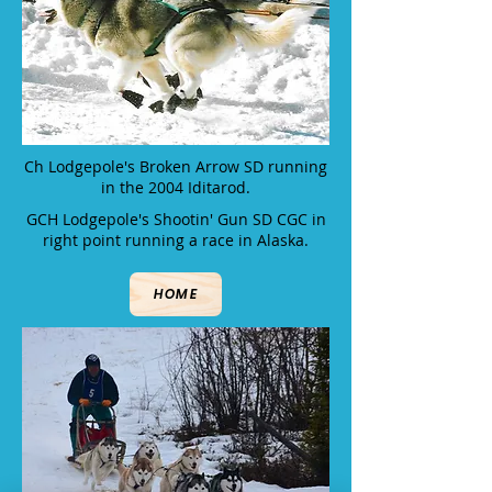
Ch Lodgepole's Broken Arrow SD running
in the 2004 Iditarod.
GCH Lodgepole's Shootin' Gun SD CGC in
right point running a race in Alaska.
HOME