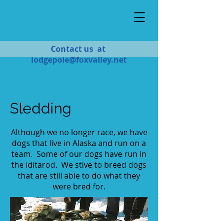
Contact us at
lodgepole@foxvalley.net
Sledding
Although we no longer race, we have
dogs that live in Alaska and run on a
team. Some of our dogs have run in
the Iditarod. We stive to breed dogs
that are still able to do what they
were bred for.