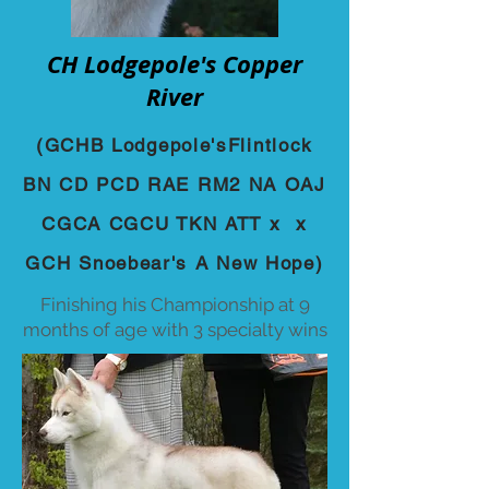
CH Lodgepole's Copper
River
(GCHB Lodgepole'sFlintlock
BN CD PCD RAE RM2 NA OAJ
CGCA CGCU TKN ATT x x
GCH Snoebear's A New Hope)
Finishing his Championship at 9
months of age with 3 specialty wins