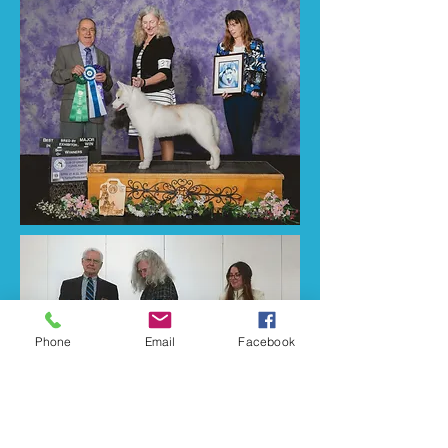
Phone
Email
Facebook