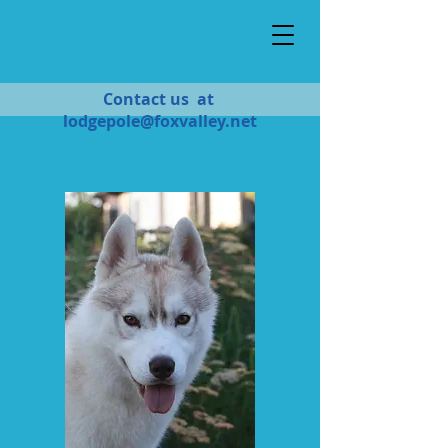
Contact us at
lodgepole@foxvalley.net