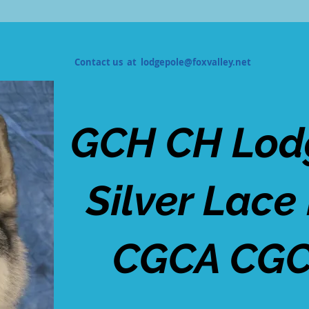
Contact us at
lodgepole@foxvalley.net
GCH CH Lod
Silver Lace
CGCA CGC