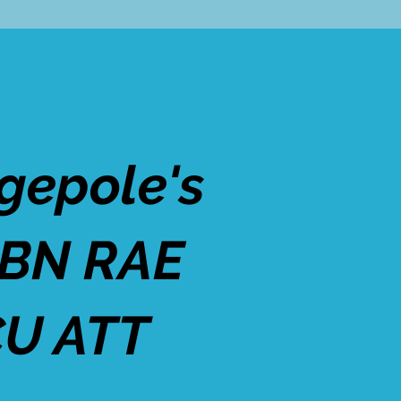
gepole's
 BN RAE
U ATT